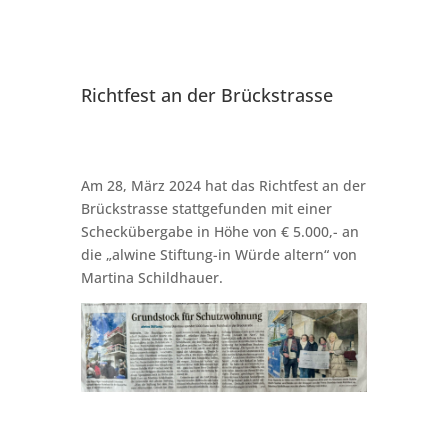
Richtfest an der Brückstrasse
Am 28, März 2024 hat das Richtfest an der
Brückstrasse stattgefunden mit einer
Scheckübergabe in Höhe von € 5.000,- an
die „alwine Stiftung-in Würde altern“ von
Martina Schildhauer.