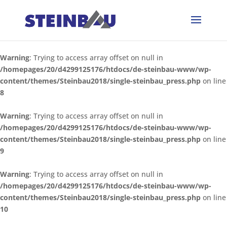
Warning
: Trying to access array offset on null in
/homepages/20/d4299125176/htdocs/de-steinbau-www/wp-
content/themes/Steinbau2018/single-steinbau_press.php
on line
8
Warning
: Trying to access array offset on null in
/homepages/20/d4299125176/htdocs/de-steinbau-www/wp-
content/themes/Steinbau2018/single-steinbau_press.php
on line
9
Warning
: Trying to access array offset on null in
/homepages/20/d4299125176/htdocs/de-steinbau-www/wp-
content/themes/Steinbau2018/single-steinbau_press.php
on line
10